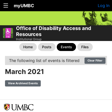
myUMBC
Log In
Office of Disability Access and
Resources
Institutional Group
Home
Posts
Events
Files
The following list of events is filtered
Clear Filter
March 2021
View Archived Events