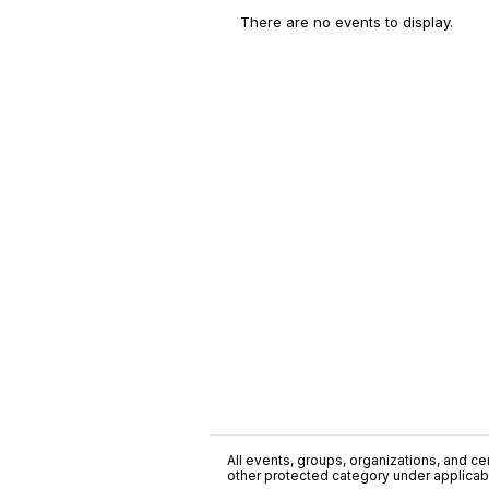
There are no events to display.
All events, groups, organizations, and cent
other protected category under applicable