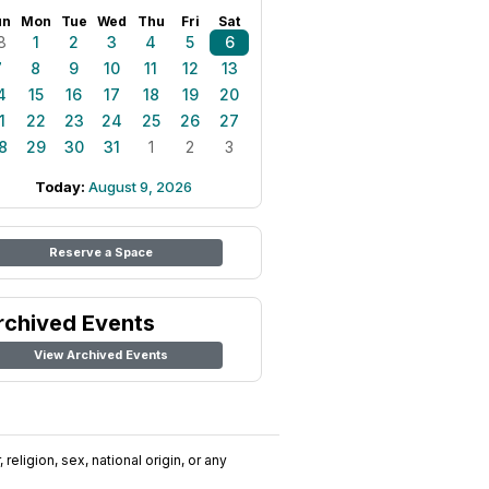
un
Mon
Tue
Wed
Thu
Fri
Sat
8
1
2
3
4
5
6
7
8
9
10
11
12
13
4
15
16
17
18
19
20
1
22
23
24
25
26
27
8
29
30
31
1
2
3
Today:
August 9, 2026
Reserve a Space
rchived Events
View Archived Events
religion, sex, national origin, or any