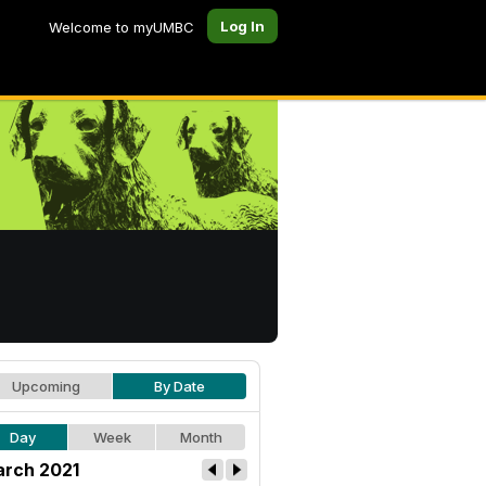
Log In
Welcome to myUMBC
Upcoming
By Date
Day
Week
Month
rch 2021