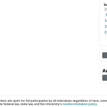
S
2
1
2
2
A
ers are open for full participation by all individuals regardless of race, color, 
 federal law, state law, and the University's
nondiscrimination policy
.