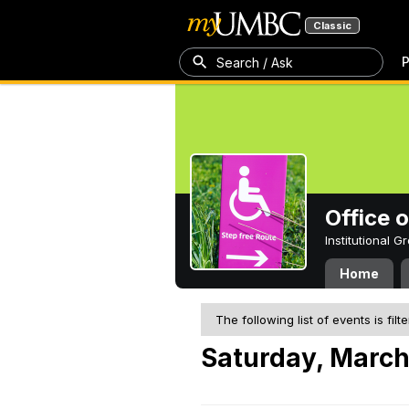
Classic
P
Search / Ask
Office 
Institutional 
Home
The following list of events is filt
Saturday, March