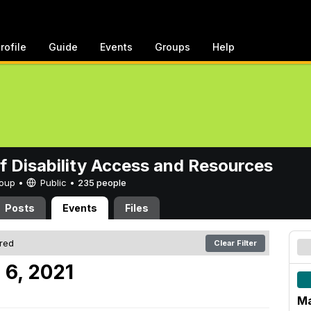
rofile
Guide
Events
Groups
Help
of Disability Access and Resources
Group •
Public
•
235 people
Posts
Events
Files
ered
Clear Filter
 6, 2021
Ma