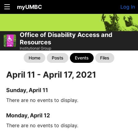
myUMBC
Log In
Office of Disability Access and
Resources
Institutional Group
Home
Posts
Events
Files
April 11 - April 17, 2021
Sunday, April 11
There are no events to display.
Monday, April 12
There are no events to display.