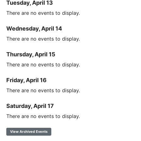
Tuesday, April 13
There are no events to display.
Wednesday, April 14
There are no events to display.
Thursday, April 15
There are no events to display.
Friday, April 16
There are no events to display.
Saturday, April 17
There are no events to display.
View Archived Events