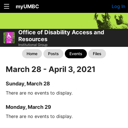
myUMBC
Log In
Office of Disability Access and
Resources
Institutional Group
Home
Posts
Events
Files
March 28 - April 3, 2021
Sunday, March 28
There are no events to display.
Monday, March 29
There are no events to display.