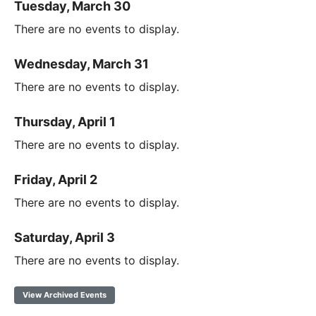
Tuesday, March 30
There are no events to display.
Wednesday, March 31
There are no events to display.
Thursday, April 1
There are no events to display.
Friday, April 2
There are no events to display.
Saturday, April 3
There are no events to display.
View Archived Events