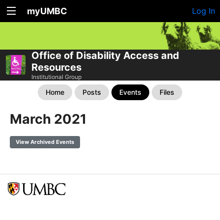
myUMBC
Log In
Office of Disability Access and
Resources
Institutional Group
Home
Posts
Events
Files
March 2021
View Archived Events