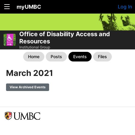
myUMBC
Log In
Office of Disability Access and
Resources
Institutional Group
Home
Posts
Events
Files
March 2021
View Archived Events