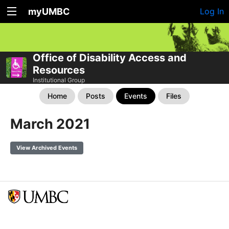
myUMBC
Log In
Office of Disability Access and
Resources
Institutional Group
Home
Posts
Events
Files
March 2021
View Archived Events