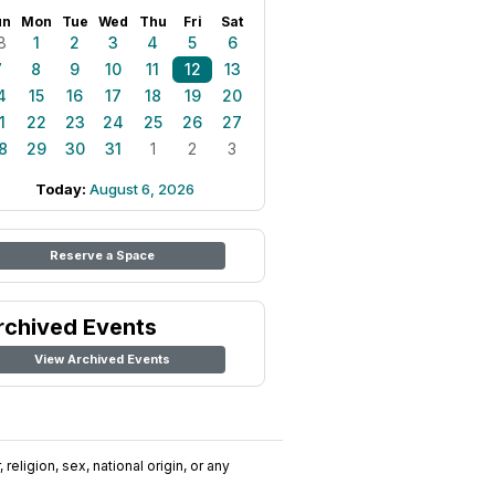
un
Mon
Tue
Wed
Thu
Fri
Sat
8
1
2
3
4
5
6
7
8
9
10
11
12
13
4
15
16
17
18
19
20
1
22
23
24
25
26
27
8
29
30
31
1
2
3
Today:
August 6, 2026
Reserve a Space
rchived Events
View Archived Events
religion, sex, national origin, or any