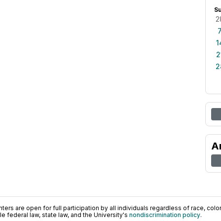
S
2
1
2
2
A
ers are open for full participation by all individuals regardless of race, color, 
 federal law, state law, and the University's
nondiscrimination policy
.