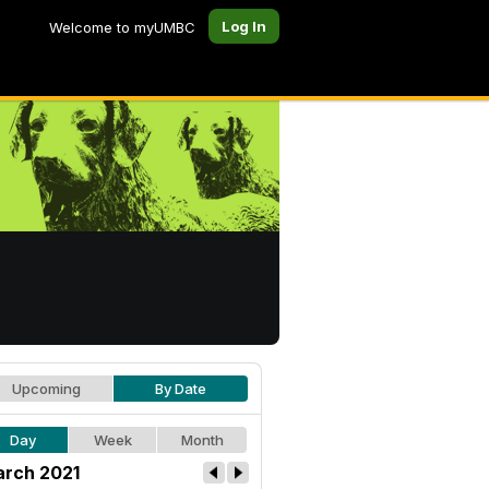
Log In
Welcome to myUMBC
Upcoming
By Date
Day
Week
Month
rch 2021