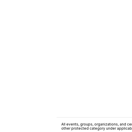
All events, groups, organizations, and cent
other protected category under applicable