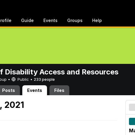
rofile
Guide
Events
Groups
Help
of Disability Access and Resources
Group •
Public
•
233 people
Posts
Events
Files
, 2021
Ma