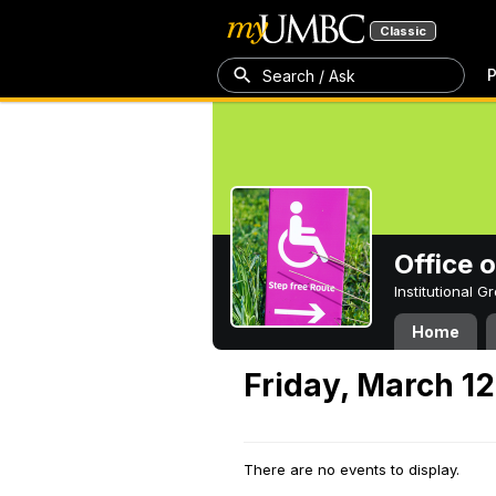
Classic
P
Search / Ask
Office 
Institutional 
Home
Friday, March 12
There are no events to display.