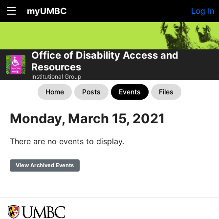
myUMBC
Log In
Office of Disability Access and
Resources
Institutional Group
Home
Posts
Events
Files
Monday, March 15, 2021
There are no events to display.
View Archived Events