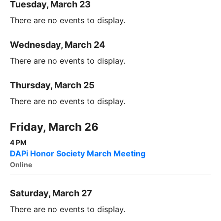
Tuesday, March 23
There are no events to display.
Wednesday, March 24
There are no events to display.
Thursday, March 25
There are no events to display.
Friday, March 26
4 PM
DAPi Honor Society March Meeting
Online
Saturday, March 27
There are no events to display.