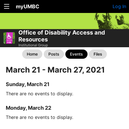
myUMBC
Log In
Office of Disability Access and
Resources
Institutional Group
Home
Posts
Events
Files
March 21 - March 27, 2021
Sunday, March 21
There are no events to display.
Monday, March 22
There are no events to display.