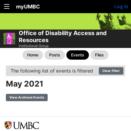
myUMBC
Log In
Office of Disability Access and
Resources
Institutional Group
Home
Posts
Events
Files
The following list of events is filtered
Clear Filter
May 2021
View Archived Events