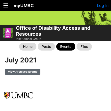
myUMBC
Log In
Office of Disability Access and
Resources
Institutional Group
Home
Posts
Events
Files
July 2021
View Archived Events