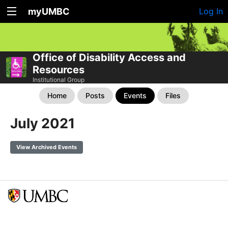
myUMBC
Log In
Office of Disability Access and
Resources
Institutional Group
Home
Posts
Events
Files
July 2021
View Archived Events