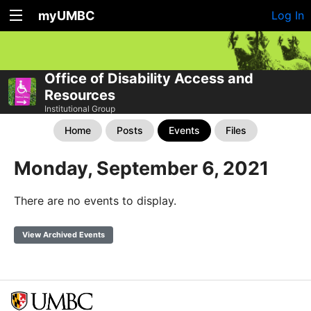
myUMBC
Log In
Office of Disability Access and
Resources
Institutional Group
Home
Posts
Events
Files
Monday, September 6, 2021
There are no events to display.
View Archived Events