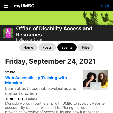
myUMBC
Log In
Office of Disability Access and
Resources
Institutional Group
Home
Posts
Events
Files
Friday, September 24, 2021
12 PM
Web Accessibility Training with
Monsido
Learn about accessible websites and
content creation
TICKETED
·
Online
·
Monsido works in partnership with UMBC to support website
accessibility campus-wide and is offering this course to
provide an overview of accessibility and how it applies to