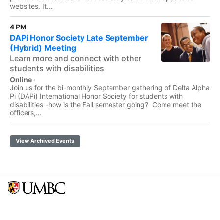
websites. It...
4 PM
DAPi Honor Society Late September
(Hybrid) Meeting
Learn more and connect with other
students with disabilities
Online
·
Join us for the bi-monthly September gathering of Delta Alpha
Pi (DAPi) International Honor Society for students with
disabilities -how is the Fall semester going? Come meet the
officers,...
View Archived Events