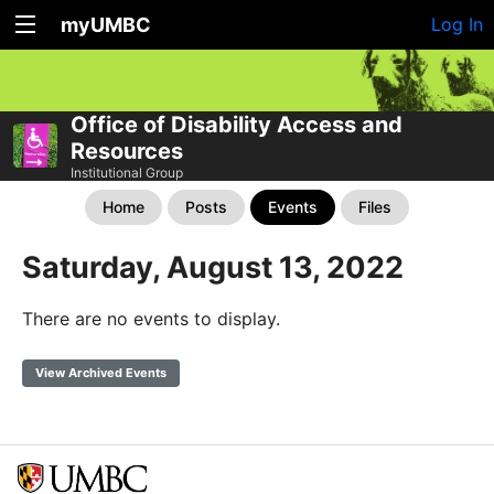
myUMBC
Log In
Office of Disability Access and
Resources
Institutional Group
Home
Posts
Events
Files
Saturday, August 13, 2022
There are no events to display.
View Archived Events