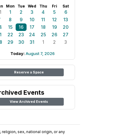
un
Mon
Tue
Wed
Thu
Fri
Sat
1
1
2
3
4
5
6
7
8
9
10
11
12
13
4
15
16
17
18
19
20
1
22
23
24
25
26
27
8
29
30
31
1
2
3
Today:
August 7, 2026
Reserve a Space
rchived Events
View Archived Events
religion, sex, national origin, or any