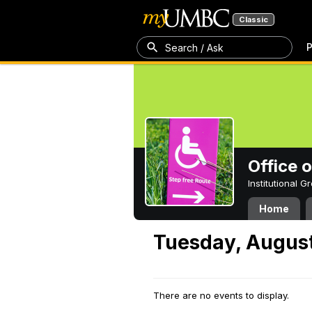
Classic
P
Search / Ask
Office 
Institutional 
Home
Tuesday, August
There are no events to display.