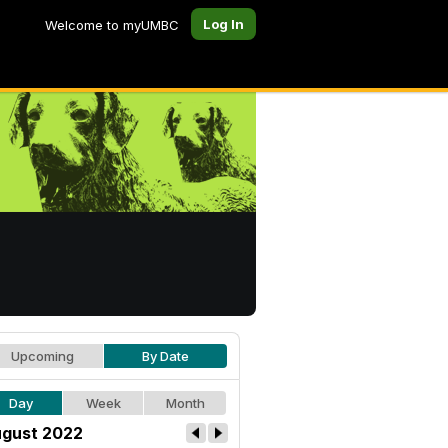
Log In
Welcome to myUMBC
Upcoming
By Date
Day
Week
Month
gust 2022