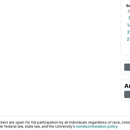
S
3
1
2
2
A
ers are open for full participation by all individuals regardless of race, color, 
 federal law, state law, and the University's
nondiscrimination policy
.