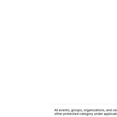
All events, groups, organizations, and cent
other protected category under applicable