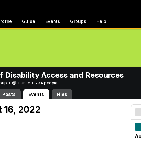
rofile
Guide
Events
Groups
Help
of Disability Access and Resources
Group •
Public
•
234 people
Posts
Events
Files
 16, 2022
Au