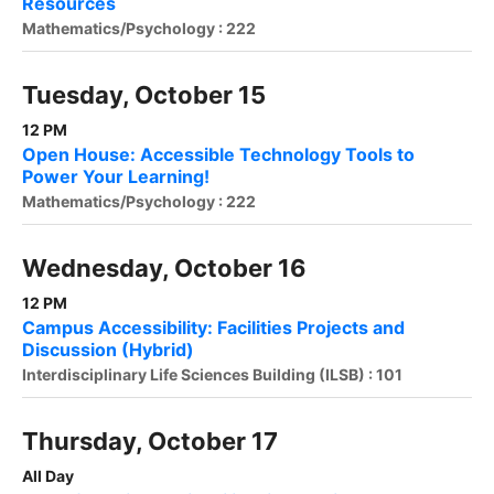
Resources
Mathematics/Psychology : 222
Tuesday, October 15
12 PM
Open House: Accessible Technology Tools to
Power Your Learning!
Mathematics/Psychology : 222
Wednesday, October 16
12 PM
Campus Accessibility: Facilities Projects and
Discussion (Hybrid)
Interdisciplinary Life Sciences Building (ILSB) : 101
Thursday, October 17
All Day