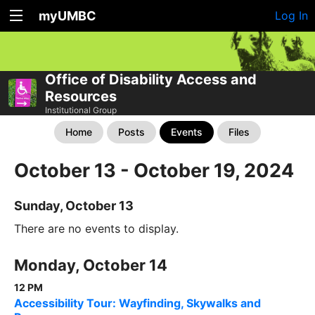
myUMBC
Log In
Office of Disability Access and
Resources
Institutional Group
Home
Posts
Events
Files
October 13 - October 19, 2024
Sunday, October 13
There are no events to display.
Monday, October 14
12 PM
Accessibility Tour: Wayfinding, Skywalks and