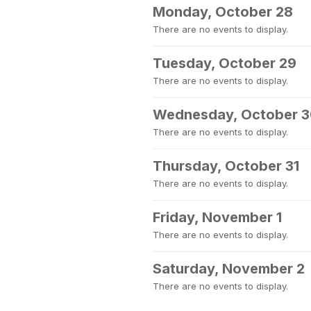
Monday, October 28
There are no events to display.
Tuesday, October 29
There are no events to display.
Wednesday, October 
There are no events to display.
Thursday, October 31
There are no events to display.
Friday, November 1
There are no events to display.
Saturday, November 2
There are no events to display.