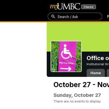
Classic
P
Search / Ask
Office 
Institutional 
Home
October 27 - No
Sunday, October 27
There are no events to display.