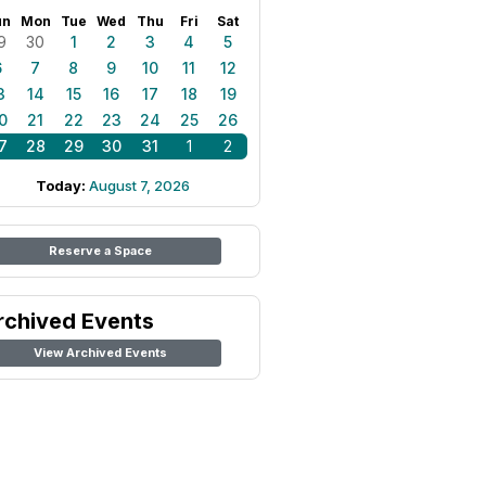
un
Mon
Tue
Wed
Thu
Fri
Sat
9
30
1
2
3
4
5
6
7
8
9
10
11
12
3
14
15
16
17
18
19
0
21
22
23
24
25
26
7
28
29
30
31
1
2
Today:
August 7, 2026
Reserve a Space
rchived Events
View Archived Events