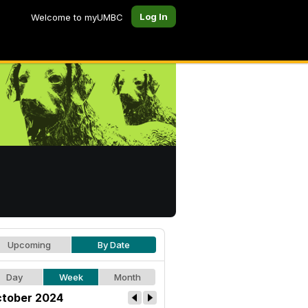
Log In
Welcome to myUMBC
Upcoming
By Date
Day
Week
Month
tober 2024