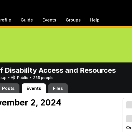
rofile
Guide
Events
Groups
Help
of Disability Access and Resources
Group •
Public
•
235 people
Posts
Events
Files
vember 2, 2024
Oc