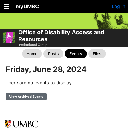
myUMBC
Log In
Office of Disability Access and
Resources
Institutional Group
Home
Posts
Events
Files
Friday, June 28, 2024
There are no events to display.
View Archived Events