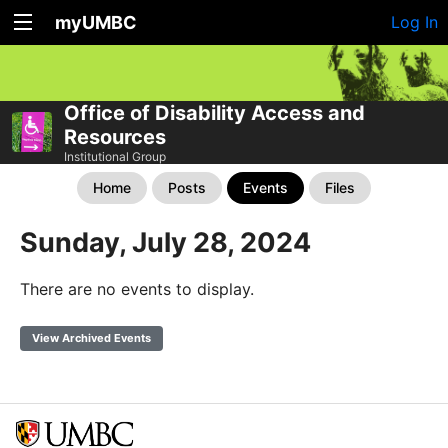
myUMBC
Log In
Office of Disability Access and
Resources
Institutional Group
Home
Posts
Events
Files
Sunday, July 28, 2024
There are no events to display.
View Archived Events