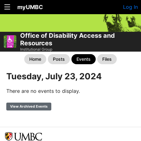
myUMBC
Log In
Office of Disability Access and
Resources
Institutional Group
Home
Posts
Events
Files
Tuesday, July 23, 2024
There are no events to display.
View Archived Events