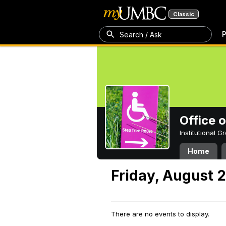
Classic
P
Search / Ask
Office 
Institutional 
Home
Friday, August 
There are no events to display.