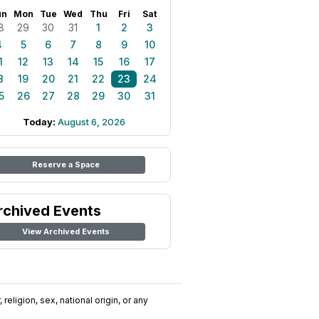
un
Mon
Tue
Wed
Thu
Fri
Sat
8
29
30
31
1
2
3
4
5
6
7
8
9
10
1
12
13
14
15
16
17
8
19
20
21
22
23
24
5
26
27
28
29
30
31
Today:
August 6, 2026
Reserve a Space
rchived Events
View Archived Events
religion, sex, national origin, or any