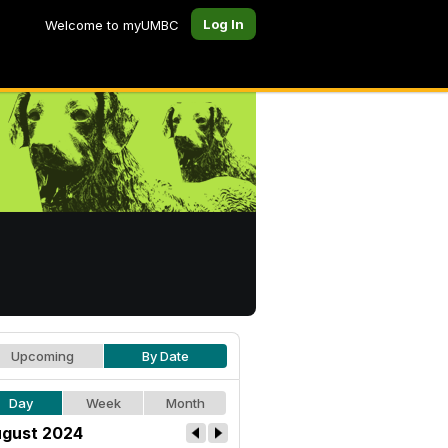
Log In
Welcome to myUMBC
Upcoming
By Date
Day
Week
Month
gust 2024