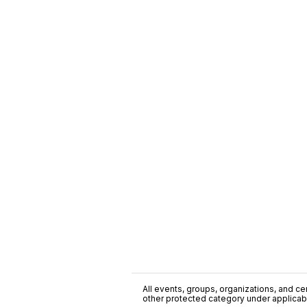
All events, groups, organizations, and cent
other protected category under applicable