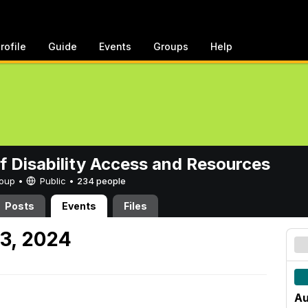
rofile
Guide
Events
Groups
Help
of Disability Access and Resources
Group •
Public
•
234 people
Posts
Events
Files
23, 2024
Au