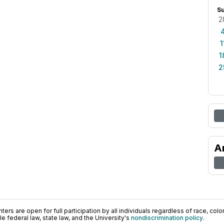
S
2
1
1
2
A
ers are open for full participation by all individuals regardless of race, color, 
 federal law, state law, and the University's
nondiscrimination policy
.