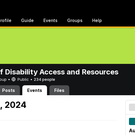
rofile
Guide
Events
Groups
Help
of Disability Access and Resources
Group •
Public
•
234 people
Posts
Events
Files
2, 2024
Au