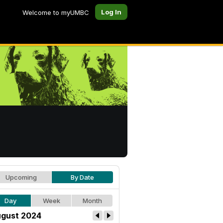
Log In
Welcome to myUMBC
Upcoming
By Date
Day
Week
Month
gust 2024