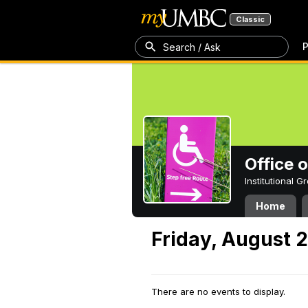
Classic
P
Search / Ask
Office 
Institutional 
Home
Friday, August 
There are no events to display.