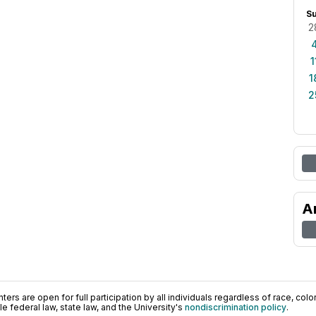
S
2
1
1
2
A
ers are open for full participation by all individuals regardless of race, color, 
 federal law, state law, and the University's
nondiscrimination policy
.