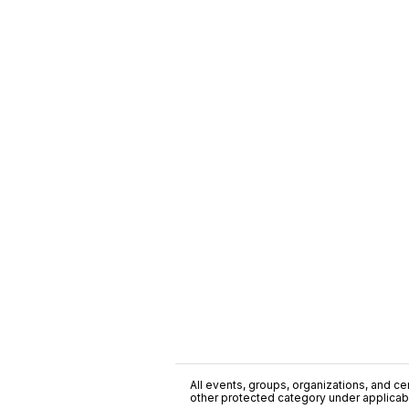
All events, groups, organizations, and cent
other protected category under applicable