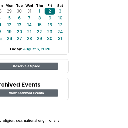
un
Mon
Tue
Wed
Thu
Fri
Sat
8
29
30
31
1
2
3
4
5
6
7
8
9
10
1
12
13
14
15
16
17
8
19
20
21
22
23
24
5
26
27
28
29
30
31
Today:
August 6, 2026
Reserve a Space
rchived Events
View Archived Events
religion, sex, national origin, or any