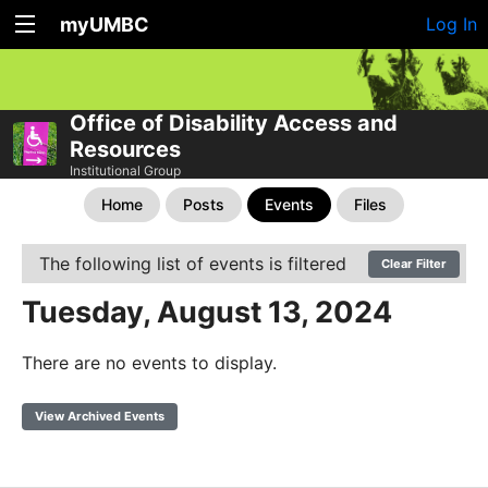
myUMBC
Log In
Office of Disability Access and
Resources
Institutional Group
Home
Posts
Events
Files
The following list of events is filtered
Clear Filter
Tuesday, August 13, 2024
There are no events to display.
View Archived Events