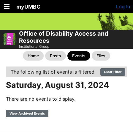
myUMBC
Log In
Office of Disability Access and
Resources
Institutional Group
Home
Posts
Events
Files
The following list of events is filtered
Clear Filter
Saturday, August 31, 2024
There are no events to display.
View Archived Events