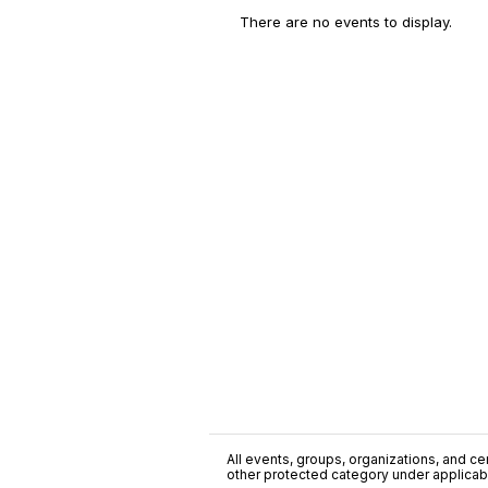
There are no events to display.
All events, groups, organizations, and cent
other protected category under applicable