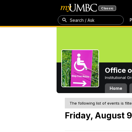
Classic
P
Search / Ask
Office 
Institutional 
Home
The following list of events is filt
Friday, August 