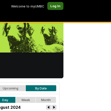
Log In
Welcome to myUMBC
Upcoming
By Date
Day
Week
Month
gust 2024