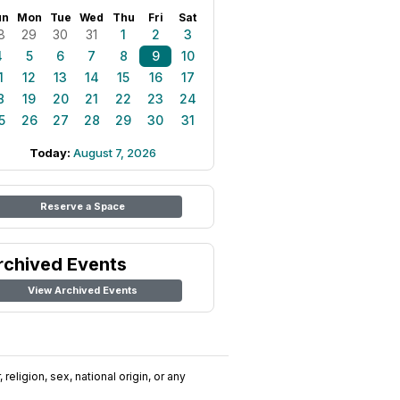
un
Mon
Tue
Wed
Thu
Fri
Sat
8
29
30
31
1
2
3
4
5
6
7
8
9
10
1
12
13
14
15
16
17
8
19
20
21
22
23
24
5
26
27
28
29
30
31
Today:
August 7, 2026
Reserve a Space
rchived Events
View Archived Events
religion, sex, national origin, or any