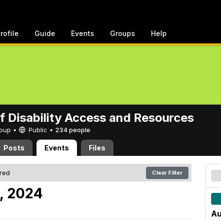
rofile
Guide
Events
Groups
Help
of Disability Access and Resources
Group •
Public
•
234 people
Posts
Events
Files
ered
Clear Filter
9, 2024
Au