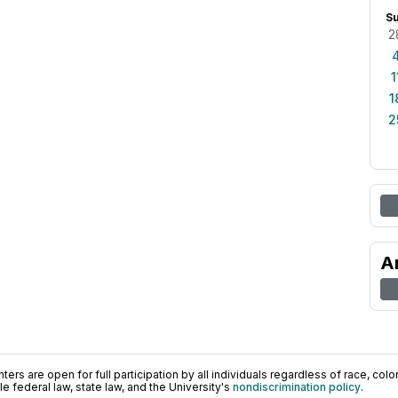
S
2
1
1
2
A
ers are open for full participation by all individuals regardless of race, color, 
 federal law, state law, and the University's
nondiscrimination policy
.