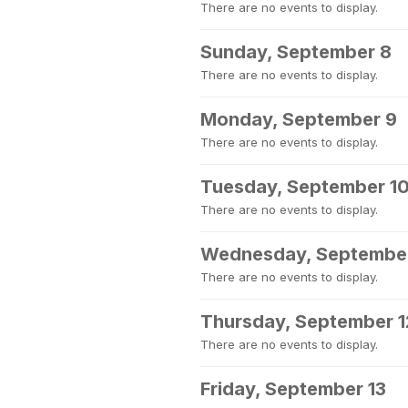
There are no events to display.
Sunday, September 8
There are no events to display.
Monday, September 9
There are no events to display.
Tuesday, September 1
There are no events to display.
Wednesday, September
There are no events to display.
Thursday, September 1
There are no events to display.
Friday, September 13