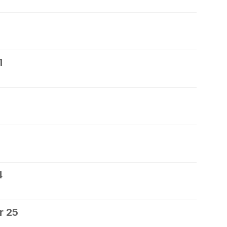
1
4
r 25