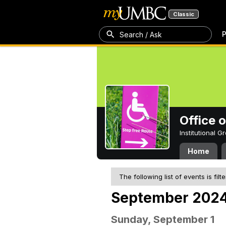
Classic
P
Search / Ask
Office 
Institutional 
Home
The following list of events is filt
September 202
Sunday, September 1