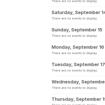
There are no events to display.
Saturday, September 1
There are no events to display.
Sunday, September 15
There are no events to display.
Monday, September 16
There are no events to display.
Tuesday, September 17
There are no events to display.
Wednesday, September
There are no events to display.
Thursday, September 1