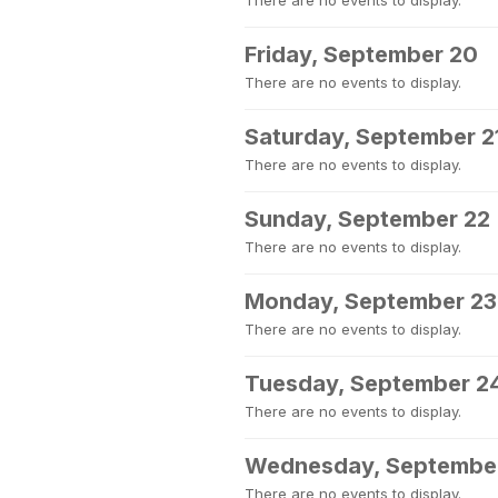
There are no events to display.
Friday, September 20
There are no events to display.
Saturday, September 2
There are no events to display.
Sunday, September 22
There are no events to display.
Monday, September 23
There are no events to display.
Tuesday, September 2
There are no events to display.
Wednesday, Septembe
There are no events to display.