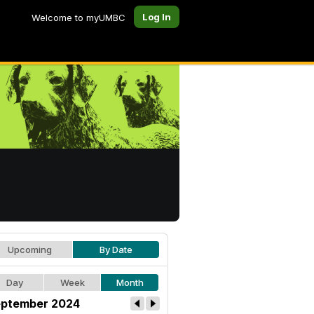
Log In
Welcome to myUMBC
Upcoming
By Date
Day
Week
Month
ptember 2024