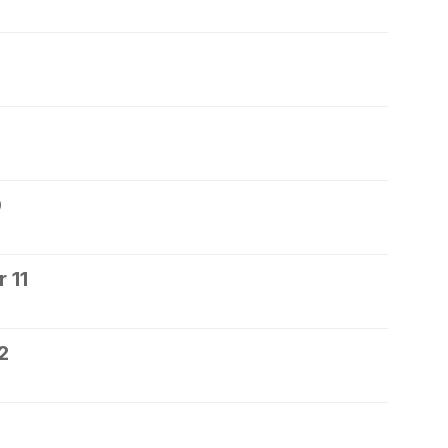
0
 11
2