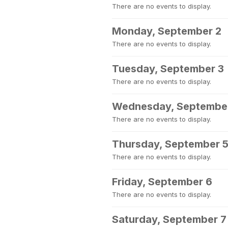
There are no events to display.
Monday, September 2
There are no events to display.
Tuesday, September 3
There are no events to display.
Wednesday, Septembe
There are no events to display.
Thursday, September 
There are no events to display.
Friday, September 6
There are no events to display.
Saturday, September 7