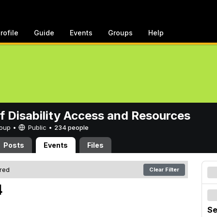
rofile
Guide
Events
Groups
Help
of Disability Access and Resources
Group •
Public
•
234 people
Posts
Events
Files
ered
Clear Filter
4
Se