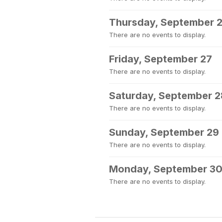
Thursday, September 
There are no events to display.
Friday, September 27
There are no events to display.
Saturday, September 2
There are no events to display.
Sunday, September 29
There are no events to display.
Monday, September 3
There are no events to display.