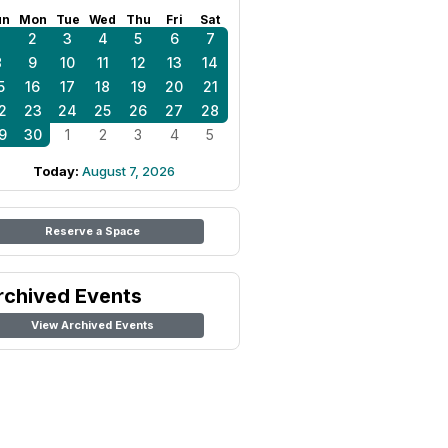
un
Mon
Tue
Wed
Thu
Fri
Sat
1
2
3
4
5
6
7
8
9
10
11
12
13
14
5
16
17
18
19
20
21
2
23
24
25
26
27
28
9
30
1
2
3
4
5
Today:
August 7, 2026
Reserve a Space
rchived Events
View Archived Events