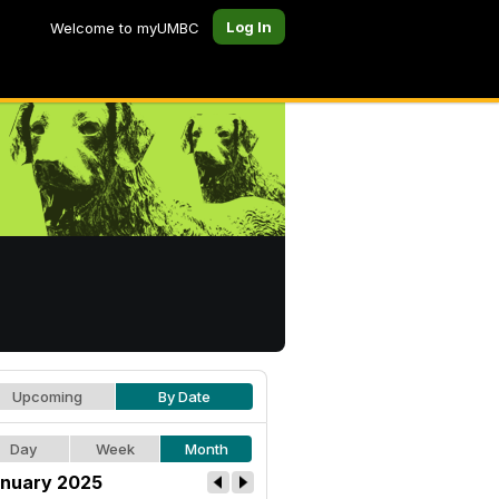
Log In
Welcome to myUMBC
Upcoming
By Date
Day
Week
Month
nuary 2025