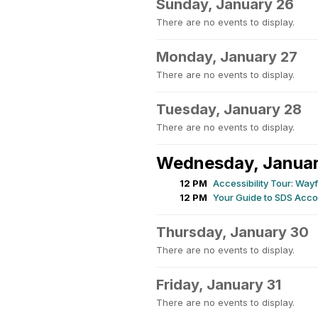
Sunday, January 26
There are no events to display.
Monday, January 27
There are no events to display.
Tuesday, January 28
There are no events to display.
Wednesday, Janua
12 PM
Accessibility Tour: Wa
12 PM
Your Guide to SDS Acco
Thursday, January 30
There are no events to display.
Friday, January 31
There are no events to display.