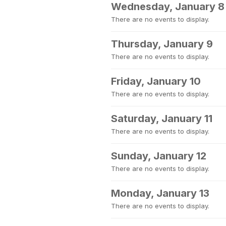
Wednesday, January 8
There are no events to display.
Thursday, January 9
There are no events to display.
Friday, January 10
There are no events to display.
Saturday, January 11
There are no events to display.
Sunday, January 12
There are no events to display.
Monday, January 13
There are no events to display.