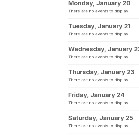
Monday, January 20
There are no events to display.
Tuesday, January 21
There are no events to display.
Wednesday, January 2
There are no events to display.
Thursday, January 23
There are no events to display.
Friday, January 24
There are no events to display.
Saturday, January 25
There are no events to display.