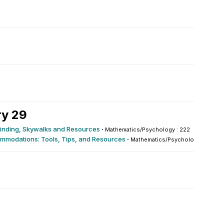
ry 29
yfinding, Skywalks and Resources
·
Mathematics/Psychology : 222
mmodations: Tools, Tips, and Resources
·
Mathematics/Psychology : 222