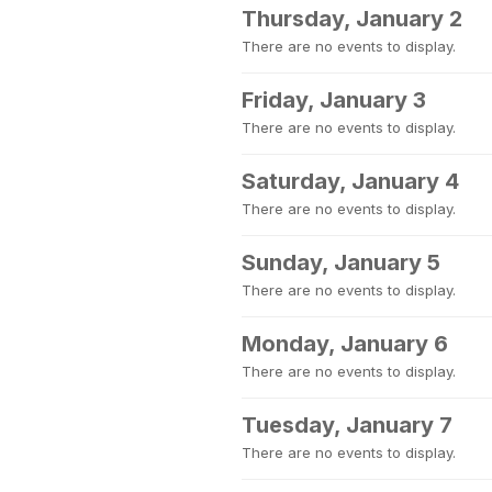
Thursday, January 2
There are no events to display.
Friday, January 3
There are no events to display.
Saturday, January 4
There are no events to display.
Sunday, January 5
There are no events to display.
Monday, January 6
There are no events to display.
Tuesday, January 7
There are no events to display.