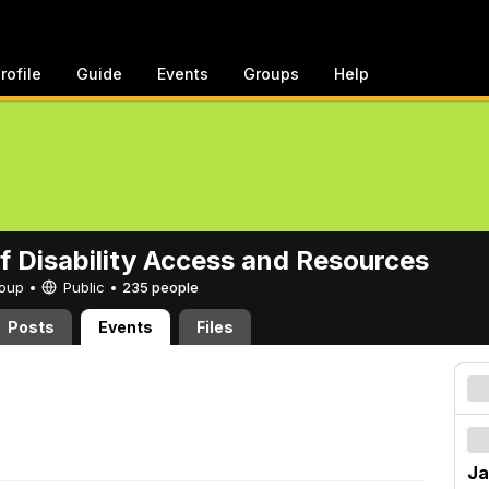
rofile
Guide
Events
Groups
Help
of Disability Access and Resources
Group •
Public
•
235 people
Posts
Events
Files
Ja