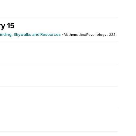
y 15
yfinding, Skywalks and Resources
·
Mathematics/Psychology : 222