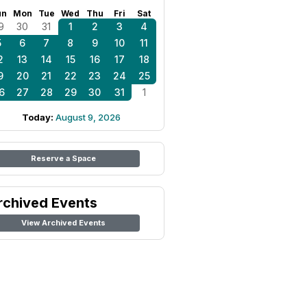
un
Mon
Tue
Wed
Thu
Fri
Sat
9
30
31
1
2
3
4
5
6
7
8
9
10
11
2
13
14
15
16
17
18
9
20
21
22
23
24
25
6
27
28
29
30
31
1
Today:
August 9, 2026
Reserve a Space
rchived Events
View Archived Events