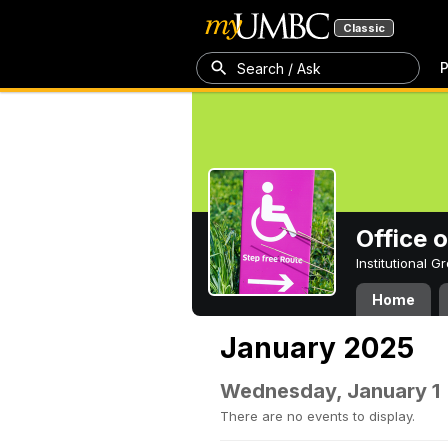
Classic
P
Search / Ask
Office 
Institutional 
Home
January 2025
Wednesday, January 1
There are no events to display.