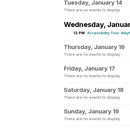
Tuesday, January 14
There are no events to display.
Wednesday, Januar
12 PM
Accessibility Tour: Wa
Thursday, January 16
There are no events to display.
Friday, January 17
There are no events to display.
Saturday, January 18
There are no events to display.
Sunday, January 19
There are no events to display.