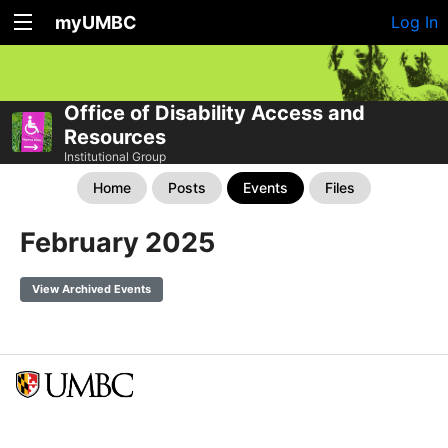
myUMBC
Log In
Office of Disability Access and
Resources
Institutional Group
Home
Posts
Events
Files
February 2025
View Archived Events