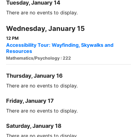
Tuesday, January 14
There are no events to display.
Wednesday, January 15
12 PM
Accessibility Tour: Wayfinding, Skywalks and
Resources
Mathematics/Psychology : 222
Thursday, January 16
There are no events to display.
Friday, January 17
There are no events to display.
Saturday, January 18
There are no events to display.