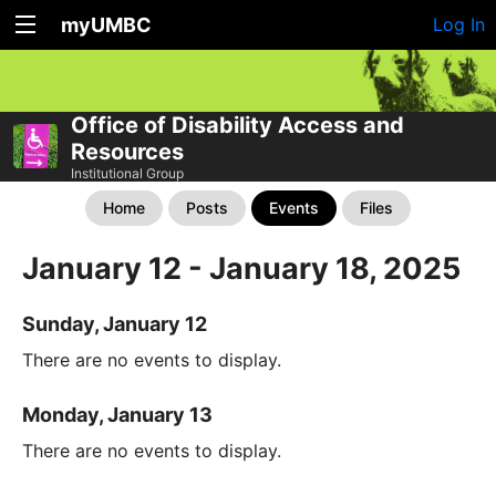
myUMBC
Log In
Office of Disability Access and
Resources
Institutional Group
Home
Posts
Events
Files
January 12 - January 18, 2025
Sunday, January 12
There are no events to display.
Monday, January 13
There are no events to display.