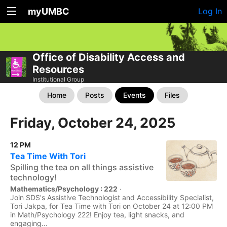
myUMBC
Log In
Office of Disability Access and
Resources
Institutional Group
Home
Posts
Events
Files
Friday, October 24, 2025
12 PM
Tea Time With Tori
Spilling the tea on all things assistive
technology!
Mathematics/Psychology : 222
·
Join SDS's Assistive Technologist and Accessibility Specialist,
Tori Jakpa, for Tea Time with Tori on October 24 at 12:00 PM
in Math/Psychology 222! Enjoy tea, light snacks, and
engaging...