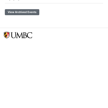
View Archived Events