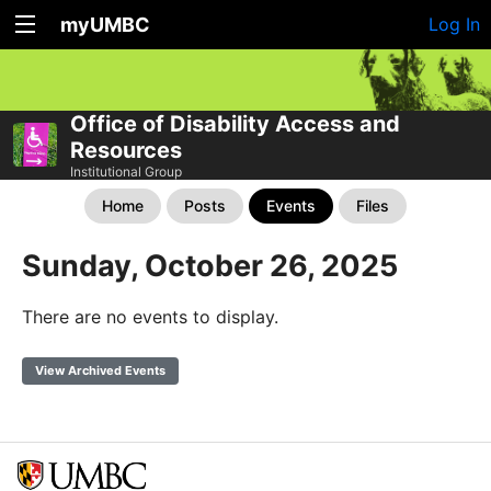
myUMBC
Log In
Office of Disability Access and
Resources
Institutional Group
Home
Posts
Events
Files
Sunday, October 26, 2025
There are no events to display.
View Archived Events