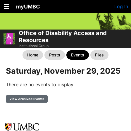
myUMBC
Log In
Office of Disability Access and
Resources
Institutional Group
Home
Posts
Events
Files
Saturday, November 29, 2025
There are no events to display.
View Archived Events