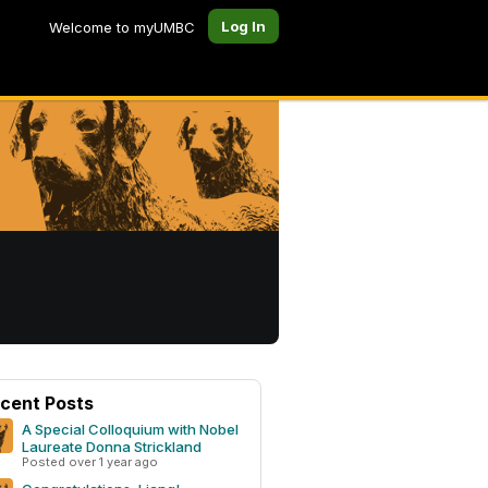
Log In
Welcome to myUMBC
cent Posts
A Special Colloquium with Nobel
Laureate Donna Strickland
Posted over 1 year ago