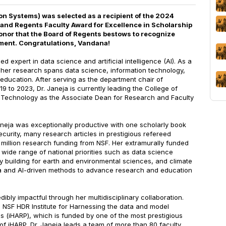
n Systems) was selected as a recipient of the 2024
land Regents Faculty Award for Excellence in Scholarship
onor that the Board of Regents bestows to recognize
ment. Congratulations, Vandana!
d expert in data science and artificial intelligence (AI). As a
, her research spans data science, information technology,
 education. After serving as the department chair of
9 to 2023, Dr. Janeja is currently leading the College of
 Technology as the Associate Dean for Research and Faculty
 Janeja was exceptionally productive with one scholarly book
ecurity, many research articles in prestigious refereed
 million research funding from NSF. Her extramurally funded
wide range of national priorities such as data science
y building for earth and environmental sciences, and climate
a and AI-driven methods to advance research and education
edibly impactful through her multidisciplinary collaboration.
e NSF HDR Institute for Harnessing the data and model
ons (iHARP), which is funded by one of the most prestigious
of iHARP, Dr. Janeja leads a team of more than 80 faculty,