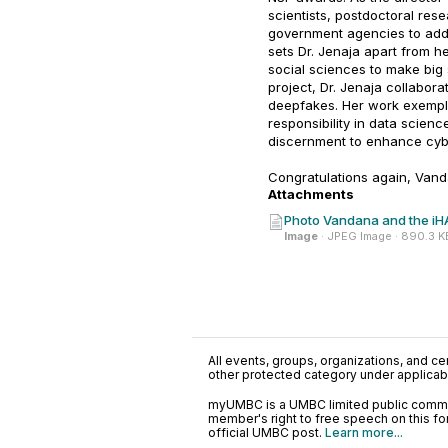
scientists, postdoctoral rese
government agencies to addr
sets Dr. Jenaja apart from he
social sciences to make big
project, Dr. Jenaja collabora
deepfakes. Her work exempli
responsibility in data scienc
discernment to enhance cyber
Congratulations again, Vand
Attachments
Photo Vandana and the iH
Image
· JPEG Image · 890.3 K
All events, groups, organizations, and cent
other protected category under applicable
myUMBC is a UMBC limited public communi
member's right to free speech on this f
official UMBC post.
Learn more...