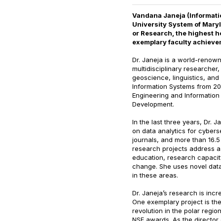
Vandana Janeja (Informatio
University System of Mary
or Research, the highest h
exemplary faculty achieve
Dr. Janeja is a world-renowne
multidisciplinary researcher
geoscience, linguistics, and
Information Systems from 201
Engineering and Information
Development.
In the last three years, Dr.
on data analytics for cybers
journals, and more than 16.5
research projects address a 
education, research capacit
change. She uses novel dat
in these areas.
Dr. Janeja’s research is incr
One exemplary project is th
revolution in the polar regi
NSF awards. As the director 