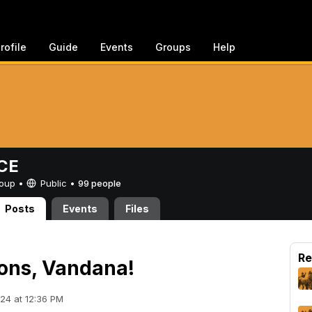
rofile
Guide
Events
Groups
Help
CE
Group •
Public
•
99 people
Posts
Events
Files
Re
ons, Vandana!
24 at 12:36 PM