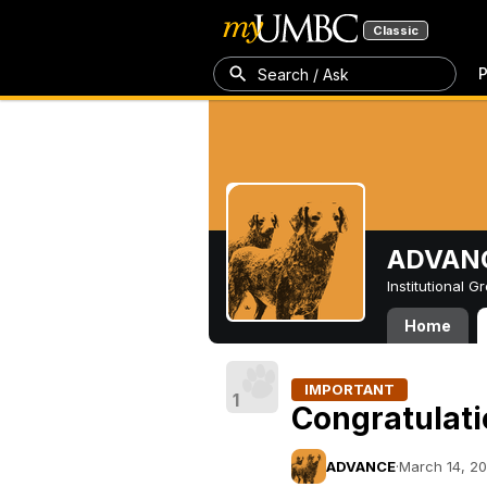
Classic
P
Search / Ask
ADVAN
Institutional 
Home
IMPORTANT
1
Congratulati
ADVANCE
·
March 14, 20