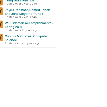
Congratulations, Liang!
Posted over 2 years ago
Phyllis Robinson Named Robert
and Jane Meyerhoff Chair
Posted over 7 years ago
WISE Women Accomplishments -
Spring 2016
Posted over 10 years ago
Cynthia Matuszek, Computer
Science
Posted almost 11 years ago