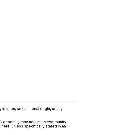
religion, sex, national origin, or any
C generally may not limit a community
ere, unless specifically stated in an