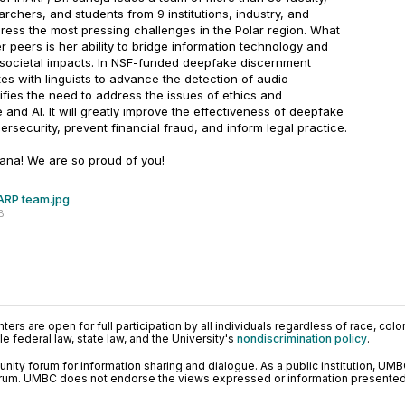
archers, and students from 9 institutions, industry, and
ess the most pressing challenges in the Polar region. What
r peers is her ability to bridge information technology and
 societal impacts. In NSF-funded deepfake discernment
tes with linguists to advance the detection of audio
fies the need to address the issues of ethics and
e and AI. It will greatly improve the effectiveness of deepfake
security, prevent financial fraud, and inform legal practice.
ana! We are so proud of you!
ARP team.jpg
B
ers are open for full participation by all individuals regardless of race, color, 
 federal law, state law, and the University's
nondiscrimination policy
.
ty forum for information sharing and dialogue. As a public institution, UMB
orum. UMBC does not endorse the views expressed or information presented h