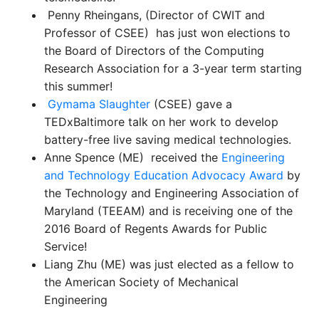
Penny Rheingans, (Director of CWIT and
Professor of CSEE) has just won elections to
the Board of Directors of the Computing
Research Association for a 3-year term starting
this summer!
Gymama Slaughter
(CSEE) gave a
TEDxBaltimore talk on her work to develop
battery-free live saving medical technologies.
Anne Spence (ME) received the
Engineering
and Technology Education Advocacy Award
by
the Technology and Engineering Association of
Maryland (TEEAM) and is receiving
one of the
2016 Board of Regents Awards for Public
Service!
Liang Zhu (ME) was just elected as a fellow to
the American Society of Mechanical
Engineering