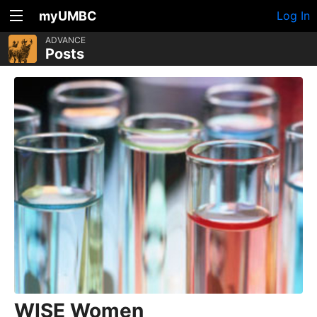
myUMBC
Log In
ADVANCE
Posts
WISE Women