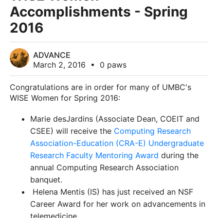
Accomplishments - Spring
2016
ADVANCE
March 2, 2016
•
0 paws
Congratulations are in order for many of UMBC's
WISE Women for Spring 2016:
Marie desJardins (Associate Dean, COEIT and
CSEE) will
receive
the
Computing Research
Association-Education (CRA-E) Undergraduate
Research Faculty Mentoring Award
during the
annual Computing Research Association
banquet.
Helena Mentis (IS)
has just received an NSF
Career Award for her work on
advancements in
telemedicine.