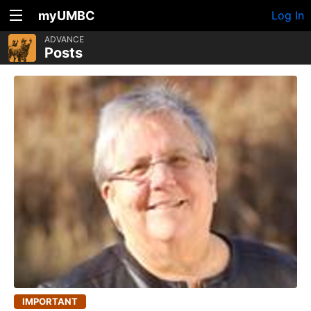
myUMBC
Log In
ADVANCE
Posts
IMPORTANT