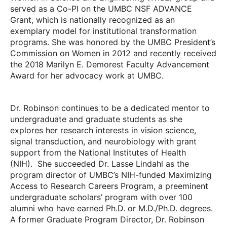
served as a Co-PI on the UMBC NSF ADVANCE
Grant, which is nationally recognized as an
exemplary model for institutional transformation
programs. She was honored by the UMBC President’s
Commission on Women in 2012 and recently received
the 2018 Marilyn E. Demorest Faculty Advancement
Award for her advocacy work at UMBC.
Dr. Robinson continues to be a dedicated mentor to
undergraduate and graduate students as she
explores her research interests in vision science,
signal transduction, and neurobiology with grant
support from the National Institutes of Health
(NIH). She succeeded Dr. Lasse Lindahl as the
program director of UMBC’s NIH-funded Maximizing
Access to Research Careers Program, a preeminent
undergraduate scholars’ program with over 100
alumni who have earned Ph.D. or M.D./Ph.D. degrees.
A former Graduate Program Director, Dr. Robinson