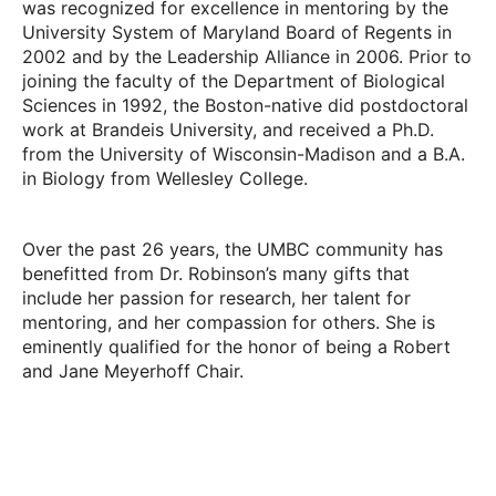
was recognized for excellence in mentoring by the
University System of Maryland Board of Regents in
2002 and by the Leadership Alliance in 2006. Prior to
joining the faculty of the Department of Biological
Sciences in 1992, the Boston-native did postdoctoral
work at Brandeis University, and received a Ph.D.
from the University of Wisconsin-Madison and a B.A.
in Biology from Wellesley College.
Over the past 26 years, the UMBC community has
benefitted from Dr. Robinson’s many gifts that
include her passion for research, her talent for
mentoring, and her compassion for others. She is
eminently qualified for the honor of being a Robert
and Jane Meyerhoff Chair.