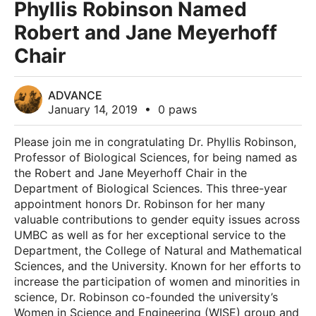
Phyllis Robinson Named
Robert and Jane Meyerhoff
Chair
ADVANCE
January 14, 2019
•
0 paws
Please join me in congratulating Dr. Phyllis Robinson,
Professor of Biological Sciences, for being named as
the Robert and Jane Meyerhoff Chair in the
Department of Biological Sciences. This three-year
appointment honors Dr. Robinson for her many
valuable contributions to gender equity issues across
UMBC as well as for her exceptional service to the
Department, the College of Natural and Mathematical
Sciences, and the University. Known for her efforts to
increase the participation of women and minorities in
science, Dr. Robinson co-founded the university’s
Women in Science and Engineering (WISE) group and