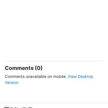
Comments (0)
Comments unavailable on mobile.
View Desktop
Version