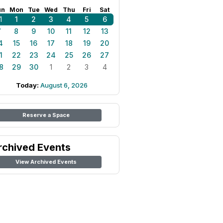
un
Mon
Tue
Wed
Thu
Fri
Sat
1
1
2
3
4
5
6
7
8
9
10
11
12
13
4
15
16
17
18
19
20
1
22
23
24
25
26
27
8
29
30
1
2
3
4
Today:
August 6, 2026
Reserve a Space
rchived Events
View Archived Events