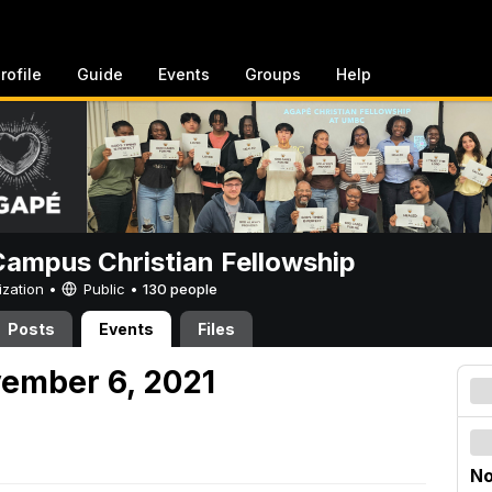
rofile
Guide
Events
Groups
Help
ampus Christian Fellowship
ization •
Public
•
130 people
Posts
Events
Files
vember 6, 2021
No