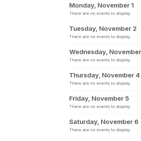
Monday, November 1
There are no events to display.
Tuesday, November 2
There are no events to display.
Wednesday, November
There are no events to display.
Thursday, November 4
There are no events to display.
Friday, November 5
There are no events to display.
Saturday, November 6
There are no events to display.