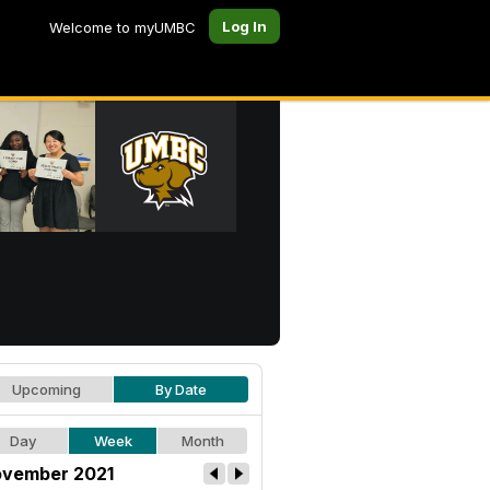
Log In
Welcome to myUMBC
Upcoming
By Date
Day
Week
Month
vember 2021