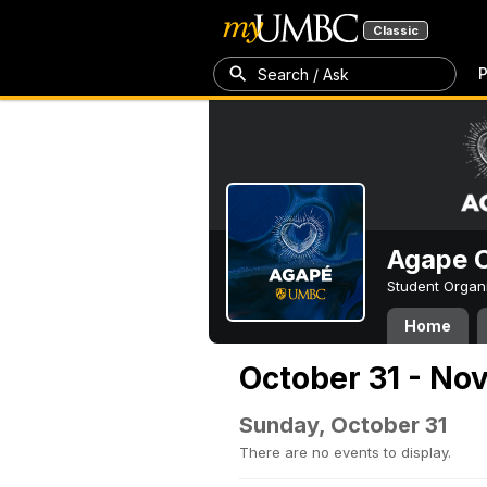
Classic
P
Search / Ask
Agape C
Student Organ
Home
October 31 - No
Sunday, October 31
There are no events to display.