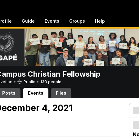
rofile
Guide
Events
Groups
Help
ampus Christian Fellowship
ization •
Public
•
130 people
Posts
Events
Files
December 4, 2021
No