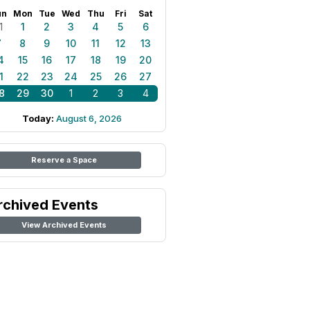
un
Mon
Tue
Wed
Thu
Fri
Sat
1
1
2
3
4
5
6
7
8
9
10
11
12
13
4
15
16
17
18
19
20
1
22
23
24
25
26
27
8
29
30
1
2
3
4
Today:
August 6, 2026
Reserve a Space
rchived Events
View Archived Events