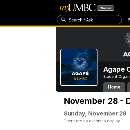
Classic
P
Search / Ask
Agape C
Student Organ
Home
November 28 - 
Sunday, November 28
There are no events to display.