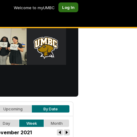
Log In
Welcome to myUMBC
Upcoming
By Date
Day
Week
Month
vember 2021