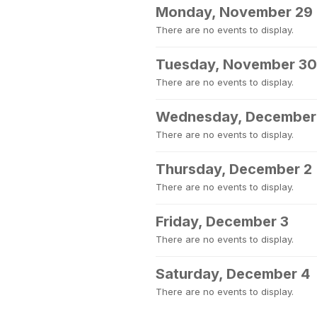
Monday, November 29
There are no events to display.
Tuesday, November 30
There are no events to display.
Wednesday, December
There are no events to display.
Thursday, December 2
There are no events to display.
Friday, December 3
There are no events to display.
Saturday, December 4
There are no events to display.