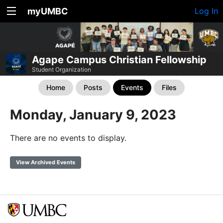
myUMBC
Log In
Agape Campus Christian Fellowship
Student Organization
Home
Posts
Events
Files
Monday, January 9, 2023
There are no events to display.
View Archived Events