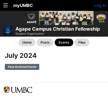
myUMBC
Log In
Agape Campus Christian Fellowship
Student Organization
Home
Posts
Events
Files
July 2024
View Archived Events