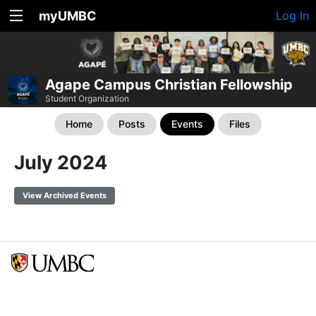
myUMBC
Log In
Agape Campus Christian Fellowship
Student Organization
Home
Posts
Events
Files
July 2024
View Archived Events