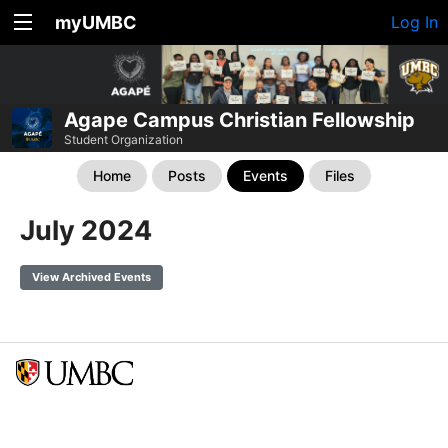
myUMBC
Log In
Agape Campus Christian Fellowship
Student Organization
Home
Posts
Events
Files
July 2024
View Archived Events