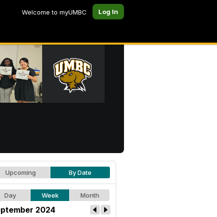
Log In
Welcome to myUMBC
Upcoming
By Date
Day
Week
Month
ptember 2024