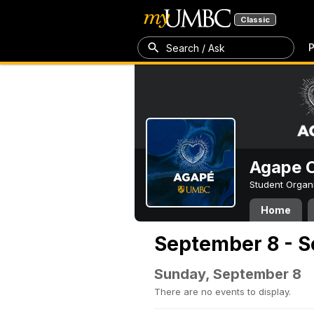
Classic
P
Search / Ask
Agape C
Student Organ
Home
September 8 - S
Sunday, September 8
There are no events to display.