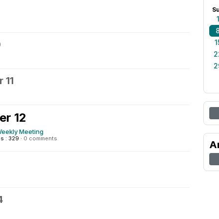
S
1
0
2
2
 11
er 12
eekly Meeting
s : 329
·
0 comments
A
4