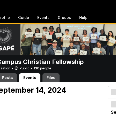
rofile
Guide
Events
Groups
Help
ampus Christian Fellowship
ization •
Public
•
130 people
Posts
Events
Files
eptember 14, 2024
Se