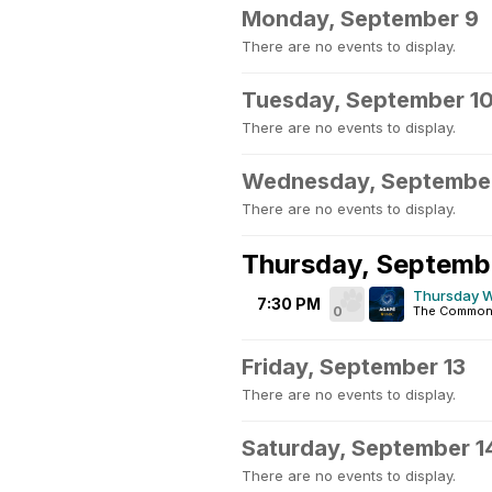
Monday, September 9
There are no events to display.
Tuesday, September 1
There are no events to display.
Wednesday, September
There are no events to display.
Thursday, Septemb
Thursday W
7:30 PM
0
The Common
Friday, September 13
There are no events to display.
Saturday, September 1
There are no events to display.