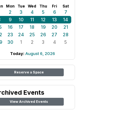
un
Mon
Tue
Wed
Thu
Fri
Sat
1
2
3
4
5
6
7
8
9
10
11
12
13
14
5
16
17
18
19
20
21
2
23
24
25
26
27
28
9
30
1
2
3
4
5
Today:
August 6, 2026
Reserve a Space
rchived Events
View Archived Events