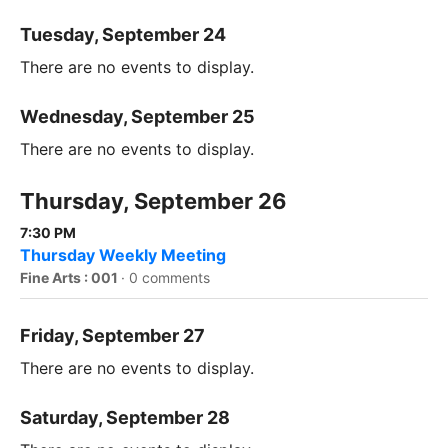
Tuesday, September 24
There are no events to display.
Wednesday, September 25
There are no events to display.
Thursday, September 26
7:30 PM
Thursday Weekly Meeting
Fine Arts : 001
·
0 comments
Friday, September 27
There are no events to display.
Saturday, September 28