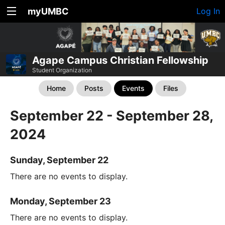
myUMBC
Log In
Agape Campus Christian Fellowship
Student Organization
Home
Posts
Events
Files
September 22 - September 28,
2024
Sunday, September 22
There are no events to display.
Monday, September 23
There are no events to display.