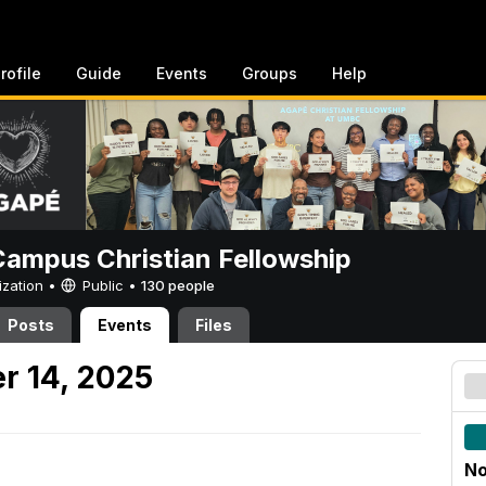
rofile
Guide
Events
Groups
Help
ampus Christian Fellowship
ization •
Public
•
130 people
Posts
Events
Files
r 14, 2025
No