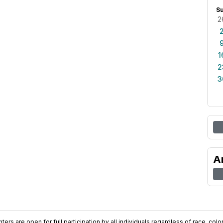
S
2
1
2
3
A
ers are open for full participation by all individuals regardless of race, color, 