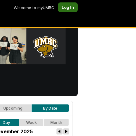
Log In
Welcome to myUMBC
Upcoming
By Date
Day
Week
Month
vember 2025