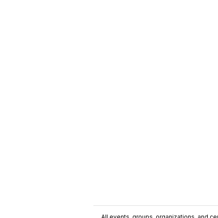
All events, groups, organizations, and cent