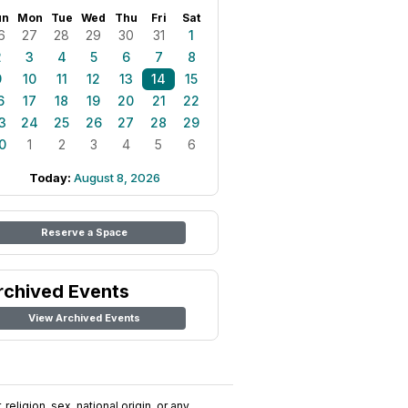
un
Mon
Tue
Wed
Thu
Fri
Sat
6
27
28
29
30
31
1
2
3
4
5
6
7
8
9
10
11
12
13
14
15
6
17
18
19
20
21
22
3
24
25
26
27
28
29
0
1
2
3
4
5
6
Today:
August 8, 2026
Reserve a Space
rchived Events
View Archived Events
religion, sex, national origin, or any