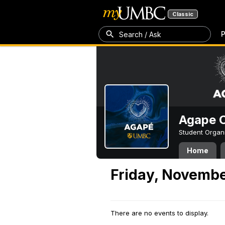
Classic
P
Search / Ask
Agape C
Student Organ
Home
Friday, Novembe
There are no events to display.