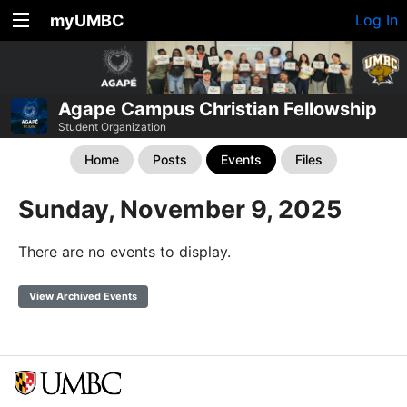
myUMBC
Log In
Agape Campus Christian Fellowship
Student Organization
Home
Posts
Events
Files
Sunday, November 9, 2025
There are no events to display.
View Archived Events