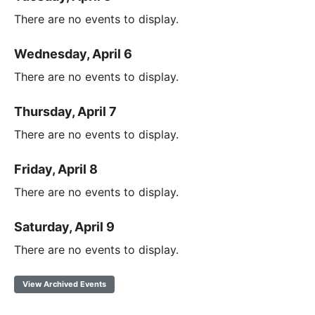
There are no events to display.
Wednesday, April 6
There are no events to display.
Thursday, April 7
There are no events to display.
Friday, April 8
There are no events to display.
Saturday, April 9
There are no events to display.
View Archived Events