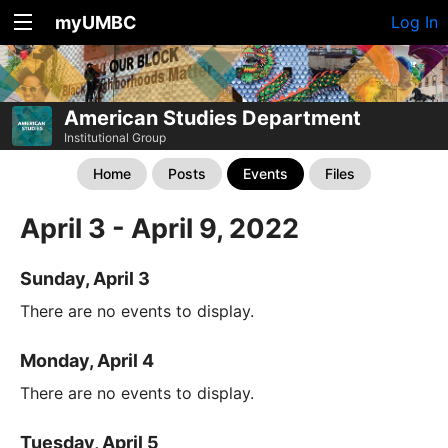
myUMBC
Log In
American Studies Department
Institutional Group
Home
Posts
Events
Files
April 3 - April 9, 2022
Sunday, April 3
There are no events to display.
Monday, April 4
There are no events to display.
Tuesday, April 5