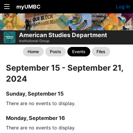
myUMBC
Log In
American Studies Department
Institutional Group
Home
Posts
Events
Files
September 15 - September 21,
2024
Sunday, September 15
There are no events to display.
Monday, September 16
There are no events to display.