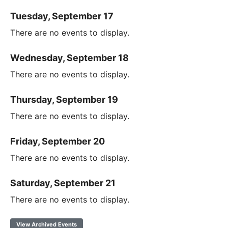
Tuesday, September 17
There are no events to display.
Wednesday, September 18
There are no events to display.
Thursday, September 19
There are no events to display.
Friday, September 20
There are no events to display.
Saturday, September 21
There are no events to display.
View Archived Events