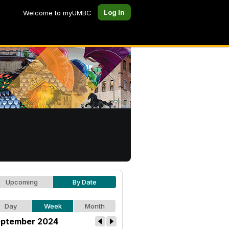
Log In
Welcome to myUMBC
Upcoming
By Date
Day
Week
Month
ptember 2024