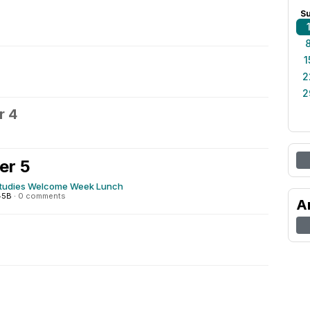
S
1
2
2
r 4
er 5
tudies Welcome Week Lunch
545B
·
0 comments
A