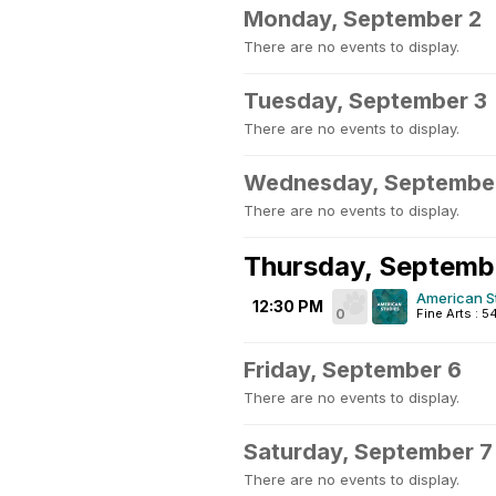
Monday, September 2
There are no events to display.
Tuesday, September 3
There are no events to display.
Wednesday, Septembe
There are no events to display.
Thursday, Septemb
American S
12:30 PM
0
Fine Arts : 
Friday, September 6
There are no events to display.
Saturday, September 7
There are no events to display.