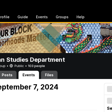
rofile
Guide
Events
Groups
Help
n Studies Department
Group •
Public
•
103 people
Posts
Events
Files
eptember 7, 2024
Se