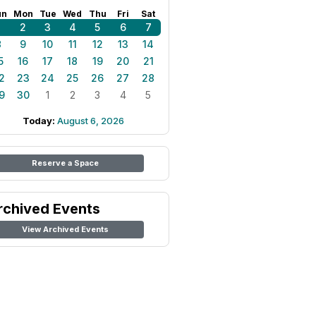
un
Mon
Tue
Wed
Thu
Fri
Sat
1
2
3
4
5
6
7
8
9
10
11
12
13
14
5
16
17
18
19
20
21
2
23
24
25
26
27
28
9
30
1
2
3
4
5
Today:
August 6, 2026
Reserve a Space
rchived Events
View Archived Events