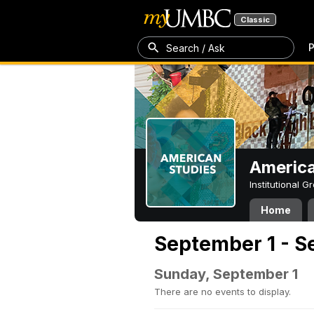
Classic
P
Search / Ask
America
Institutional 
Home
September 1 - S
Sunday, September 1
There are no events to display.